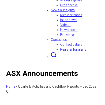
Annual reports
Prospectus
News & insights
Media releases
In the news
Videos
Newsletters
Broker reports
Contact us
Contact details
Register for alerts
ASX Announcements
Home
/
Quarterly Activities and Cashflow Reports – Dec 2022
Qtr