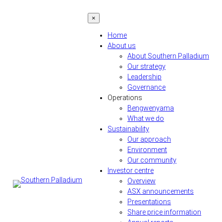
Skip
×
to
content
Home
About us
About Southern Palladium
Our strategy
Leadership
Governance
Operations
Bengwenyama
What we do
Sustainability
Our approach
Environment
Our community
Investor centre
Overview
ASX announcements
Presentations
Share price information