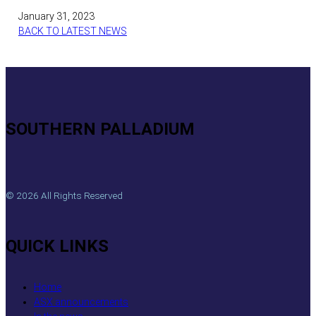
January 31, 2023
BACK TO LATEST NEWS
SOUTHERN PALLADIUM
© 2026 All Rights Reserved
QUICK LINKS
Home
ASX announcements