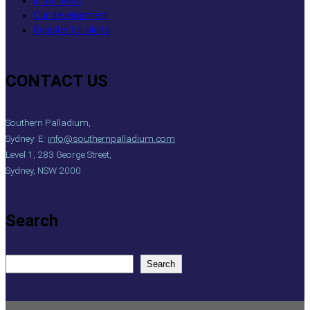
In the news
Our development
Register for alerts
CONTACT US
Southern Palladium,
Sydney: E:
info@southernpalladium.com
Level 1, 283 George Street,
Sydney, NSW 2000
Search
S
Search
e
a
r